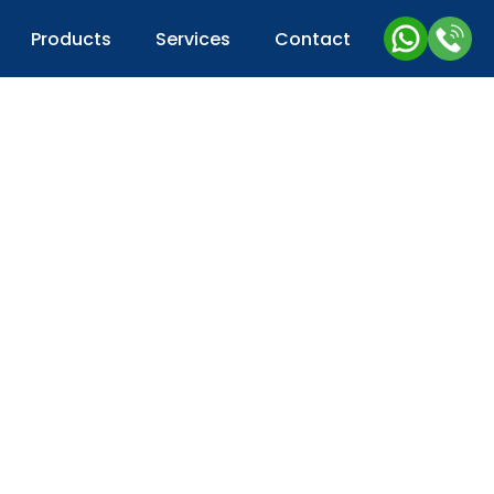
Products
Services
Contact