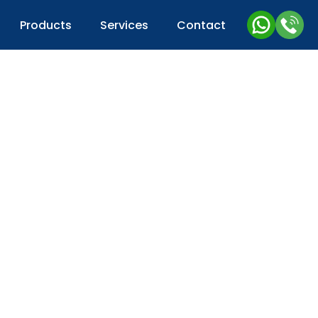
Products
Services
Contact