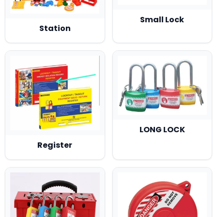
Small Lock
Station
LONG LOCK
Register