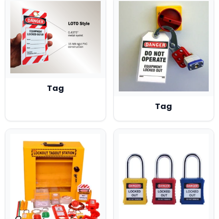
(2)
👉 INDUSTRIAL SAFTEY PRODUCTS
(15)
👉 LOG OUT TAG OUT (LOTO)
(19)
👉 PPE
(3)
👉 PROTECTIVE CLOTHING
Tag
Tag
(10)
👉 TRAFFIC /PARKING SAFETY PRODUCTS