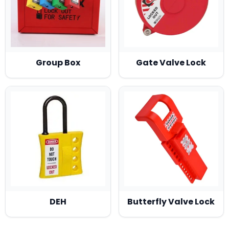
Group Box
Gate Valve Lock
DEH
Butterfly Valve Lock